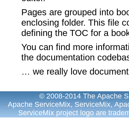
Pages are grouped into bo
enclosing folder. This file 
defining the TOC for a book
You can find more informat
the documentation codeb
… we really love documenta
© 2008-2014 The Apache So
Apache ServiceMix, ServiceMix, Apac
ServiceMix project logo are trad