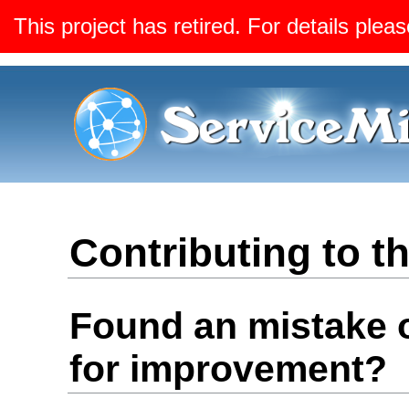
This project has retired. For details pleas
Contributing to 
Found an mistake 
for improvement?