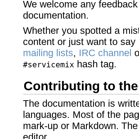
We welcome any feedback or
documentation.
Whether you spotted a mis
content or just want to say 
mailing lists
,
IRC channel
o
hash tag.
#servicemix
Contributing to th
The documentation is writt
languages. Most of the pag
mark-up or Markdown. The 
editor.