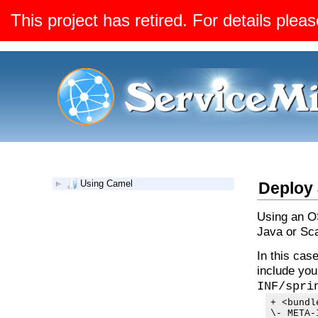
This project has retired. For details pleas
Using Camel
Deploy 
Using an OS
Java or Sca
In this cas
include you
INF/spri
+ <bundl
\- META-I