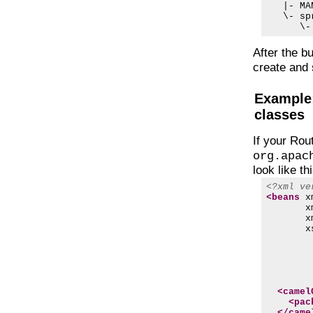
   |- MA
   \- spr
After the b
create and 
Example:
classes
If your Rou
org.apac
look like thi
<?xml ve
<beans
x
x
x
x
        
        
        
        
<camel
<pac
</came