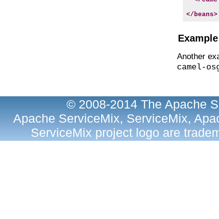
</beans>
Example 
Another exa
camel-os
© 2008-2014 The Apache So
Apache ServiceMix, ServiceMix, Apac
ServiceMix project logo are trad