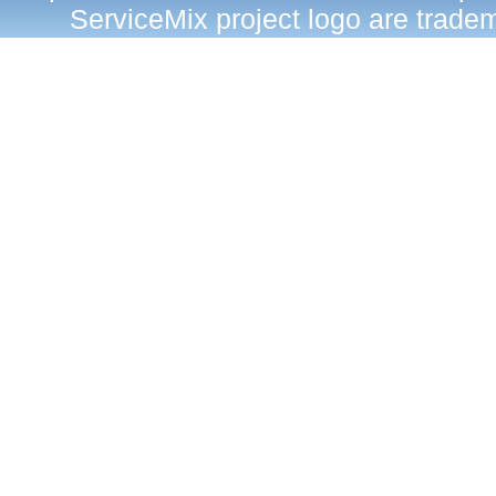
ServiceMix project logo are trad