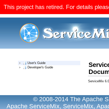
This project has retired. For details pleas
User's Guide
Servic
Developer's Guide
Docum
ServiceMix 6.
© 2008-2014 The Apache So
Apache ServiceMix, ServiceMix, Apac