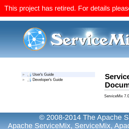
This project has retired. For details pleas
User's Guide
Servic
Developer's Guide
Docum
ServiceMix 7.
© 2008-2014 The Apache So
Apache ServiceMix, ServiceMix, Apac