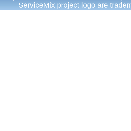
ServiceMix project logo are trad