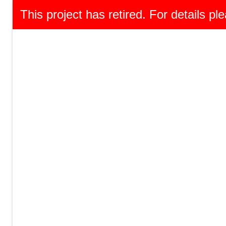
This project has retired. For details ple