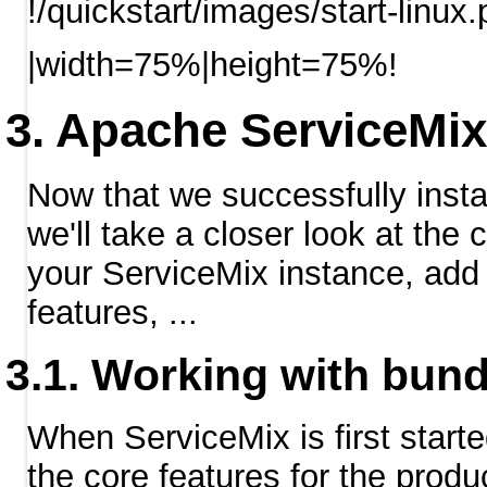
!/quickstart/images/start-linux
|width=75%|height=75%!
Apache ServiceMix
Now that we successfully inst
we'll take a closer look at th
your ServiceMix instance, add 
features, ...
Working with bund
When ServiceMix is first starte
the core features for the produc