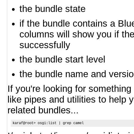
the bundle state
if the bundle contains a Blu
columns will show you if th
successfully
the bundle start level
the bundle name and versi
If you're looking for something 
like pipes and utilities to help
related bundles...