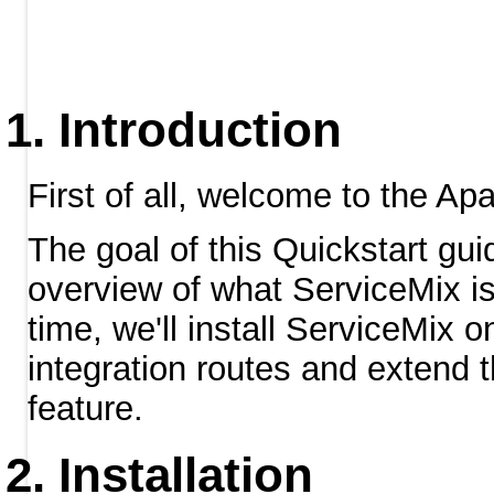
Introduction
First of all, welcome to the Ap
The goal of this Quickstart gui
overview of what ServiceMix is 
time, we'll install ServiceMix
integration routes and extend t
feature.
Installation