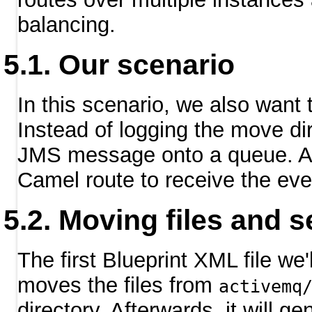
balancing.
Our scenario
In this scenario, we also want 
Instead of logging the move di
JMS message onto a queue. Aft
Camel route to receive the eve
Moving files and 
The first Blueprint XML file we
moves the files from
activemq
directory. Afterwards, it will