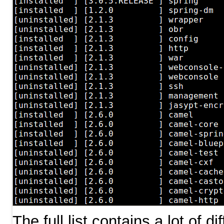
The full list contains a lot of d