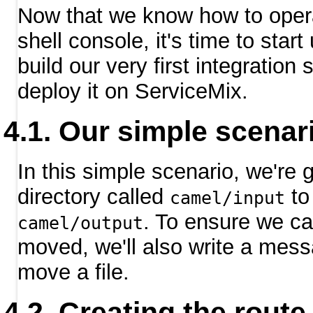
Now that we know how to oper
shell console, it's time to start u
build our very first integration
deploy it on ServiceMix.
Our simple scenar
In this simple scenario, we're 
directory called
to 
camel/input
. To ensure we ca
camel/output
moved, we'll also write a mess
move a file.
Creating the route