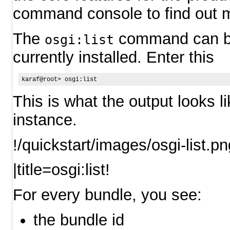
command console to find out m
The
command can be u
osgi:list
currently installed. Enter this
This is what the output looks l
instance.
!/quickstart/images/osgi-list.pn
|title=osgi:list!
For every bundle, you see:
the bundle id