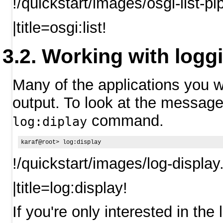
!/quickstart/images/osgi-list-p
|title=osgi:list!
Working with logg
Many of the applications you w
output. To look at the message 
command.
log:diplay
!/quickstart/images/log-display
|title=log:display!
If you're only interested in the 