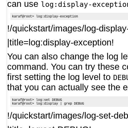
can use
log:display-exceptio
!/quickstart/images/log-displa
|title=log:display-exception!
You can also change the log le
command. You can try these 
first setting the log level to
DEB
that you can actually see the e
karaf@root> log:set DEBUG

!/quickstart/images/log-set-de