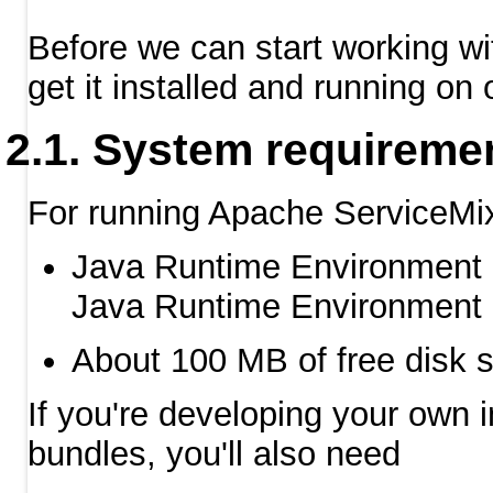
Before we can start working w
get it installed and running on 
System requireme
For running Apache ServiceMix 
Java Runtime Environment (
Java Runtime Environment (
About 100 MB of free disk s
If you're developing your own 
bundles, you'll also need