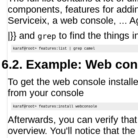
components, features for addi
Serviceix, a web console, ... A
|}} and
to find the things in
grep
Example: Web con
To get the web console installe
from your console
Afterwards, you can verify that
overview. You'll notice that the