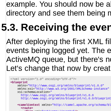
example. You should now be abl
directory and see them being
Receiving the eve
After deploying the first XML f
events being logged yet. The 
ActiveMQ queue, but there's no
Let's change that now by creat
<?xml version="1.0" encoding="UTF-8"?>
<blueprint
xmlns=
"http://www.osgi.org/xmlns/blueprint/v1.0.0"
xmlns:xsi=
"http://www.w3.org/2001/XMLSchema-instance"
xsi:schemaLocation=
"
      http://www.osgi.org/xmlns/blueprint/v1.0.0
      http://www.osgi.org/xmlns/blueprint/v1.0.0/blueprint
<camelContext
xmlns=
"http://camel.apache.org/schema/bl
<route>