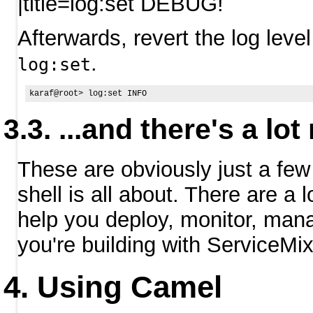
|title=log:set DEBUG!
Afterwards, revert the log level 
.
log:set
...and there's a lo
These are obviously just a f
shell is all about. There are a
help you deploy, monitor, mana
you're building with ServiceMix
Using Camel