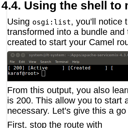
Using the shell to
Using
, you'll notice
osgi:list
transformed into a bundle and 
created to start your Camel rou
From this output, you also lear
is 200. This allow you to start
necessary. Let's give this a go
First, stop the route with