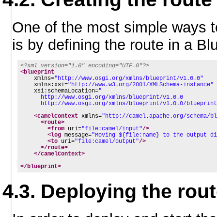
One of the most simple ways t
is by defining the route in a Bl
<?xml version="1.0" encoding="UTF-8"?>
<blueprint
xmlns=
"http://www.osgi.org/xmlns/blueprint/v1.0.0"
xmlns:xsi=
"http://www.w3.org/2001/XMLSchema-instance"
xsi:schemaLocation=
"
      http://www.osgi.org/xmlns/blueprint/v1.0.0
      http://www.osgi.org/xmlns/blueprint/v1.0.0/blueprint
<camelContext
xmlns=
"http://camel.apache.org/schema/bl
<route>
<from
uri=
"file:camel/input"
/>
<log
message=
"Moving ${file:name} to the output di
<to
uri=
"file:camel/output"
/>
</route>
</camelContext>
</blueprint>
Deploying the rou