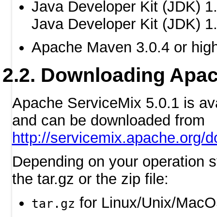
Java Developer Kit (JDK) 1.
Java Developer Kit (JDK) 1.
Apache Maven 3.0.4 or hig
Downloading Apac
Apache ServiceMix 5.0.1 is av
and can be downloaded from
http://servicemix.apache.org/
Depending on your operation s
the tar.gz or the zip file:
for Linux/Unix/Mac
tar.gz