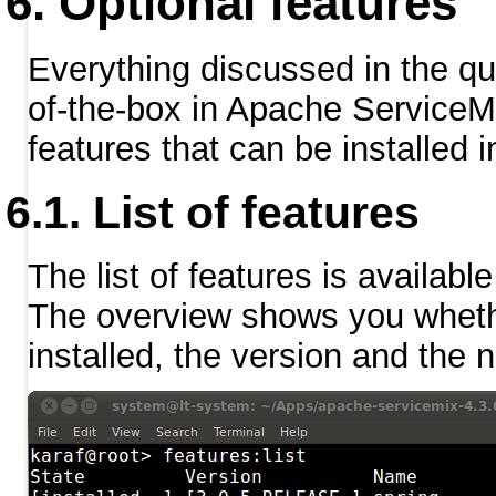
Optional features
Everything discussed in the quic
of-the-box in Apache ServiceMi
features that can be installed 
List of features
The list of features is availabl
The overview shows you whether
installed, the version and the 