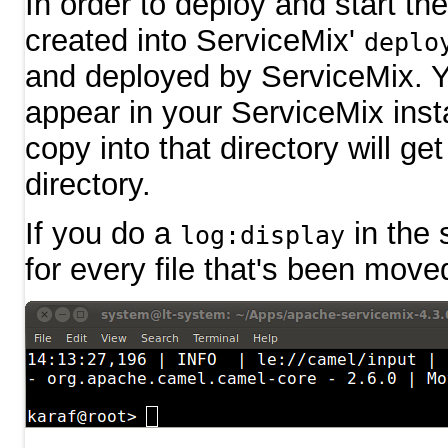
In order to deploy and start th
created into ServiceMix'
deplo
and deployed by ServiceMix. Y
appear in your ServiceMix insta
copy into that directory will g
directory.
If you do a
in the 
log:display
for every file that's been move