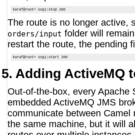
The route is no longer active, 
folder will remai
orders/input
restart the route, the pending f
Adding ActiveMQ to
Out-of-the-box, every Apache 
embedded ActiveMQ JMS broker
communicate between Camel r
the same machine, but it will a
routes over multiple instances 