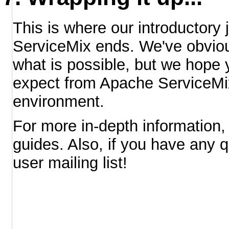
This is where our introductory
ServiceMix ends. We've obvious
what is possible, but we hope
expect from Apache ServiceMix
environment.
For more in-depth information, 
guides. Also, if you have any
user mailing list!