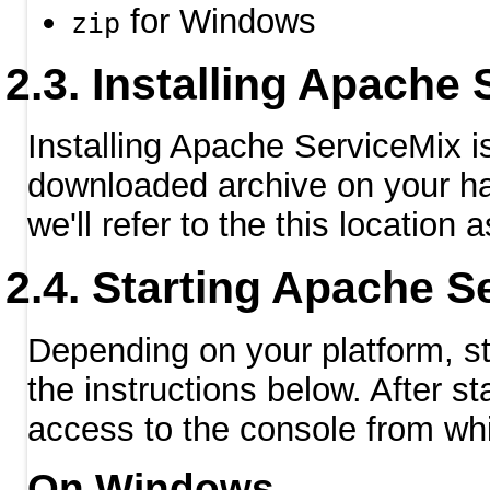
for Windows
zip
Installing Apache 
Installing Apache ServiceMix 
downloaded archive on your hard
we'll refer to the this location 
Starting Apache S
Depending on your platform, s
the instructions below. After st
access to the console from wh
On Windows