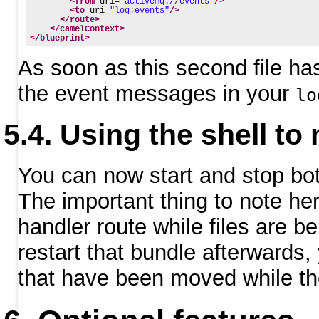
<from
uri=
"activemq://events"
/>
<to
uri=
"log:events"
/>
</route>
</camelContext>
</blueprint>
As soon as this second file has
the event messages in your
lo
Using the shell to
You can now start and stop bo
The important thing to note her
handler route while files are 
restart that bundle afterwards, 
that have been moved while th