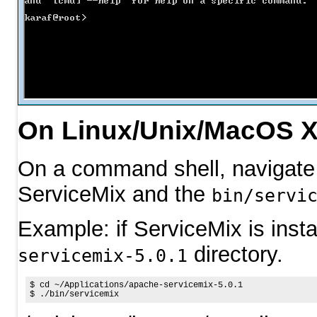
On Linux/Unix/MacOS 
On a command shell, navigate 
ServiceMix and the
bin/servi
Example: if ServiceMix is insta
directory.
servicemix-5.0.1
$ 
cd
$ 