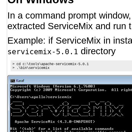
In a command prompt window, n
extracted ServiceMix and run 
Example: if ServiceMix in insta
directory
servicemix-5.0.1
>
cd
 c:\tools\apache-servicemix
-5
.
0
.
1