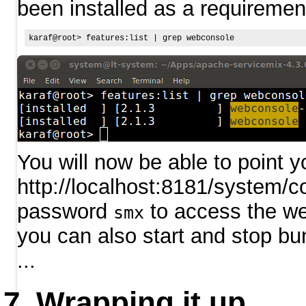
been installed as a requiremen
You will now be able to point y
http://localhost:8181/system/c
password
to access the w
smx
you can also start and stop bun
...
Wrapping it up...