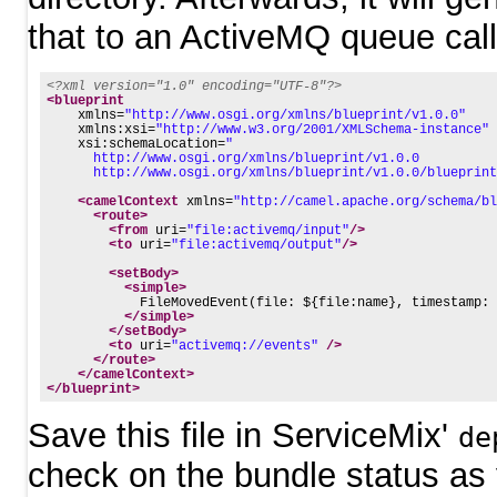
that to an ActiveMQ queue cal
<?xml version="1.0" encoding="UTF-8"?>
<blueprint
xmlns=
"http://www.osgi.org/xmlns/blueprint/v1.0.0"
xmlns:xsi=
"http://www.w3.org/2001/XMLSchema-instance"
xsi:schemaLocation=
"
      http://www.osgi.org/xmlns/blueprint/v1.0.0
      http://www.osgi.org/xmlns/blueprint/v1.0.0/blueprint
<camelContext
xmlns=
"http://camel.apache.org/schema/bl
<route>
<from
uri=
"file:activemq/input"
/>
<to
uri=
"file:activemq/output"
/>
<setBody>
<simple>
            FileMovedEvent(file: ${file:name}, timestamp: 
</simple>
</setBody>
<to
uri=
"activemq://events"
/>
</route>
</camelContext>
</blueprint>
Save this file in ServiceMix'
de
check on the bundle status as